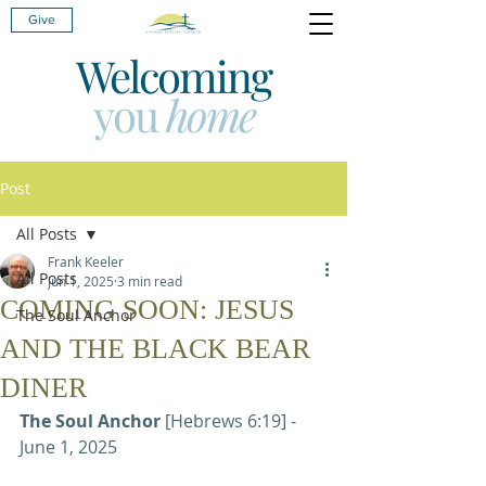
Give
Welcoming
you
home
Post
All Posts
Frank Keeler
All Posts
Jun 1, 2025
3 min read
COMING SOON: JESUS
The Soul Anchor
AND THE BLACK BEAR
DINER
The Soul Anchor 
[Hebrews 6:19] - 
June 1, 2025