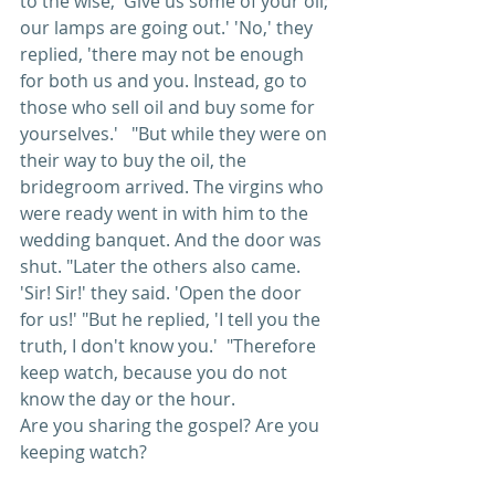
to the wise, 'Give us some of your oil; 
our lamps are going out.' 'No,' they 
replied, 'there may not be enough 
for both us and you. Instead, go to 
those who sell oil and buy some for 
yourselves.'   "But while they were on 
their way to buy the oil, the 
bridegroom arrived. The virgins who 
were ready went in with him to the 
wedding banquet. And the door was 
shut. "Later the others also came. 
'Sir! Sir!' they said. 'Open the door 
for us!' "But he replied, 'I tell you the 
truth, I don't know you.'  "Therefore 
keep watch, because you do not 
know the day or the hour. 
Are you sharing the gospel? Are you 
keeping watch?