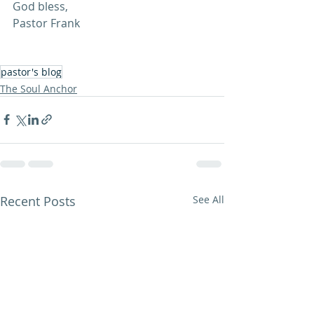
God bless,
Pastor Frank
pastor's blog
The Soul Anchor
Recent Posts
See All