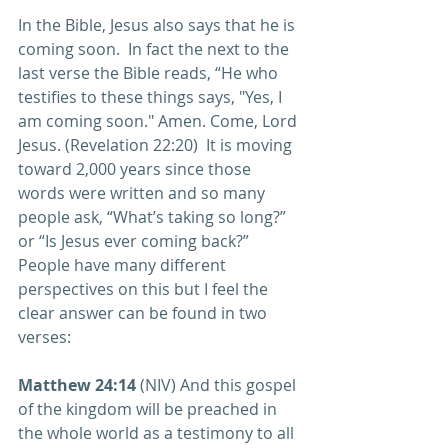
In the Bible, Jesus also says that he is 
coming soon.  In fact the next to the 
last verse the Bible reads, “He who 
testifies to these things says, "Yes, I 
am coming soon." Amen. Come, Lord 
Jesus. (Revelation 22:20)  It is moving 
toward 2,000 years since those 
words were written and so many 
people ask, “What’s taking so long?” 
or “Is Jesus ever coming back?”  
People have many different 
perspectives on this but I feel the 
clear answer can be found in two 
verses:
Matthew 24:14
 (NIV) And this gospel 
of the kingdom will be preached in 
the whole world as a testimony to all 