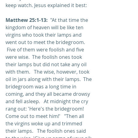
keep watch. Jesus explained it best:
Matthew 25:1-13: 
 "At that time the 
kingdom of heaven will be like ten 
virgins who took their lamps and 
went out to meet the bridegroom.  
 Five of them were foolish and five 
were wise.  The foolish ones took 
their lamps but did not take any oil 
with them.   The wise, however, took 
oil in jars along with their lamps.  The 
bridegroom was a long time in 
coming, and they all became drowsy 
and fell asleep.   At midnight the cry 
rang out: 'Here's the bridegroom! 
Come out to meet him!'   "Then all 
the virgins woke up and trimmed 
their lamps.   The foolish ones said 