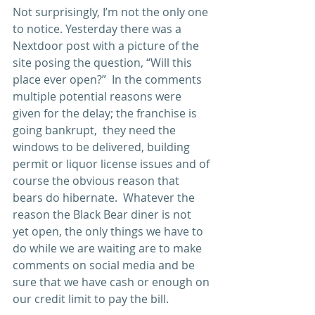
Not surprisingly, I’m not the only one 
to notice. Yesterday there was a 
Nextdoor post with a picture of the 
site posing the question, “Will this 
place ever open?”  In the comments 
multiple potential reasons were 
given for the delay; the franchise is 
going bankrupt,  they need the 
windows to be delivered, building 
permit or liquor license issues and of 
course the obvious reason that 
bears do hibernate.  Whatever the 
reason the Black Bear diner is not 
yet open, the only things we have to 
do while we are waiting are to make 
comments on social media and be 
sure that we have cash or enough on 
our credit limit to pay the bill.