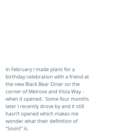
In February I made plans for a 
birthday celebration with a friend at 
the new Black Bear Diner on the 
corner of Melrose and Vista Way - 
when it opened.  Some four months 
later I recently drove by and it still 
hasn’t opened which makes me 
wonder what their definition of 
“Soon!” is.