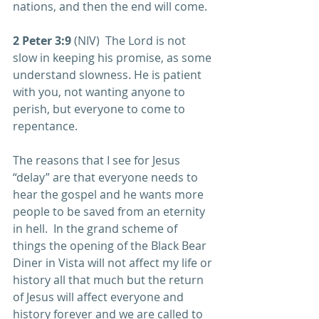
nations, and then the end will come. 
2 Peter 3:9
 (NIV)  The Lord is not 
slow in keeping his promise, as some 
understand slowness. He is patient 
with you, not wanting anyone to 
perish, but everyone to come to 
repentance. 
The reasons that I see for Jesus 
“delay” are that everyone needs to 
hear the gospel and he wants more 
people to be saved from an eternity 
in hell.  In the grand scheme of 
things the opening of the Black Bear 
Diner in Vista will not affect my life or 
history all that much but the return 
of Jesus will affect everyone and 
history forever and we are called to 