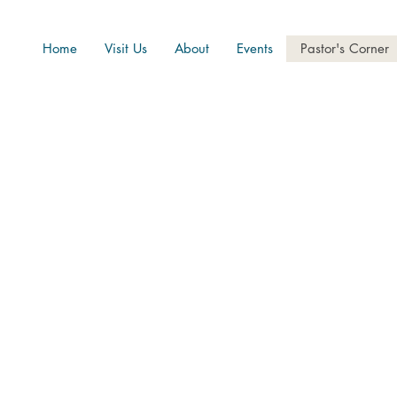
Home
Visit Us
About
Events
Pastor's Corner