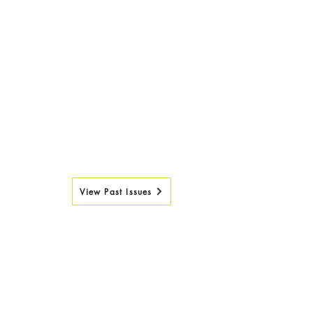
View Past Issues