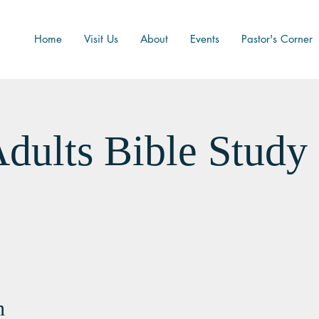
Home
Visit Us
About
Events
Pastor's Corner
dults Bible Study
n