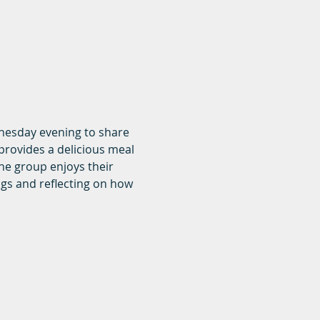
dnesday evening to share 
rovides a delicious meal 
he group enjoys their 
ngs and reflecting on how 