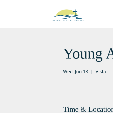
Young A
Wed, Jun 18
  |  
Vista
Time & Locatio