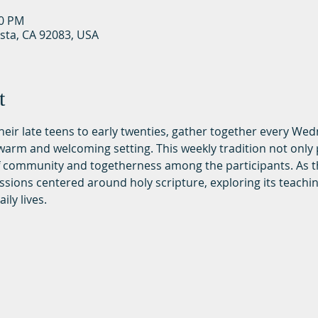
30 PM
ista, CA 92083, USA
t
 their late teens to early twenties, gather together every We
rm and welcoming setting. This weekly tradition not only p
of community and togetherness among the participants. As t
ssions centered around holy scripture, exploring its teachi
ily lives.