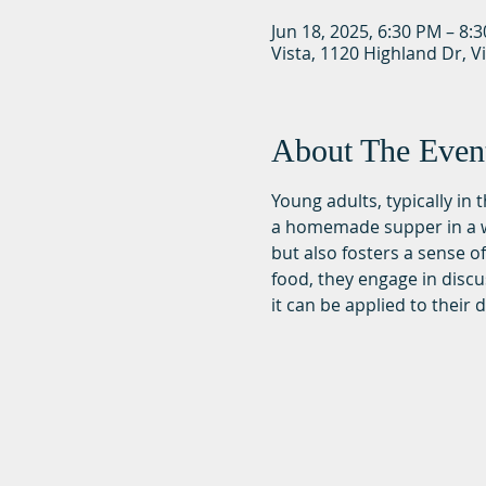
Jun 18, 2025, 6:30 PM – 8:
Vista, 1120 Highland Dr, V
About The Even
Young adults, typically in
a homemade supper in a wa
but also fosters a sense 
food, they engage in discu
it can be applied to their da