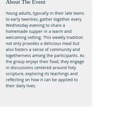
About The Event
Young adults, typically in their late teens 
to early twenties, gather together every 
Wednesday evening to share a 
homemade supper in a warm and 
welcoming setting. This weekly tradition 
not only provides a delicious meal but 
also fosters a sense of community and 
togetherness among the participants. As 
the group enjoys their food, they engage 
in discussions centered around holy 
scripture, exploring its teachings and 
reflecting on how it can be applied to 
their daily lives.
Lifeway Baptist