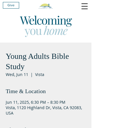
Give
Welcoming
you
home
Young Adults Bible
Study
Wed, Jun 11
  |  
Vista
Time & Location
Jun 11, 2025, 6:30 PM – 8:30 PM
Vista, 1120 Highland Dr, Vista, CA 92083,
USA