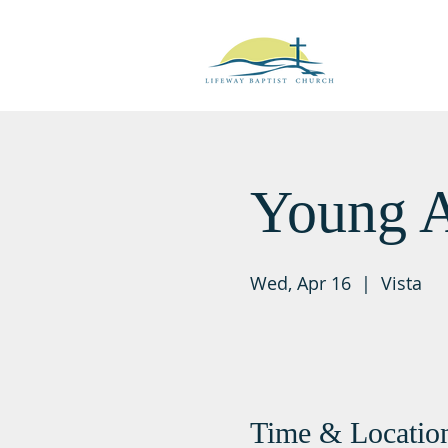
Young A
Wed, Apr 16
  |  
Vista
Time & Locatio