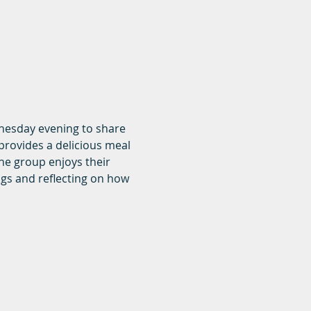
dnesday evening to share 
rovides a delicious meal 
he group enjoys their 
ngs and reflecting on how 