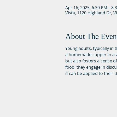
Apr 16, 2025, 6:30 PM – 8:
Vista, 1120 Highland Dr, V
About The Even
Young adults, typically in
a homemade supper in a wa
but also fosters a sense 
food, they engage in discu
it can be applied to their da