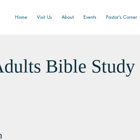
Home
Visit Us
About
Events
Pastor's Corner
dults Bible Study
n