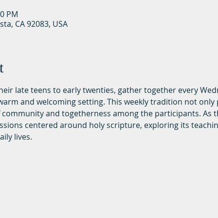
30 PM
ista, CA 92083, USA
t
 their late teens to early twenties, gather together every We
rm and welcoming setting. This weekly tradition not only p
of community and togetherness among the participants. As t
ssions centered around holy scripture, exploring its teachi
ily lives.