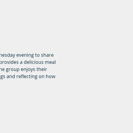
dnesday evening to share 
rovides a delicious meal 
he group enjoys their 
ngs and reflecting on how 