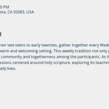
30 PM
ista, CA 92083, USA
t
 their late teens to early twenties, gather together every We
rm and welcoming setting. This weekly tradition not only p
of community and togetherness among the participants. As t
ssions centered around holy scripture, exploring its teachi
ily lives.