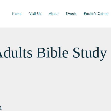
Home
Visit Us
About
Events
Pastor's Corner
dults Bible Study
n