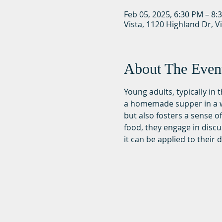
Feb 05, 2025, 6:30 PM – 8:
Vista, 1120 Highland Dr, V
About The Even
Young adults, typically in
a homemade supper in a wa
but also fosters a sense 
food, they engage in discu
it can be applied to their da