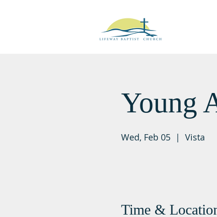
Young A
Wed, Feb 05
  |  
Vista
Time & Locatio