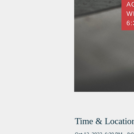
Time & Locatio