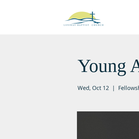
Young A
Wed, Oct 12
  |  
Fellows