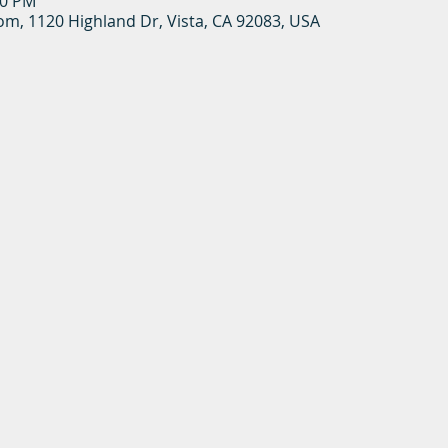
00 PM
oom, 1120 Highland Dr, Vista, CA 92083, USA