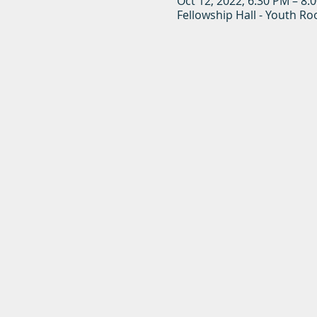
Oct 12, 2022, 6:30 PM – 8:
Fellowship Hall - Youth R