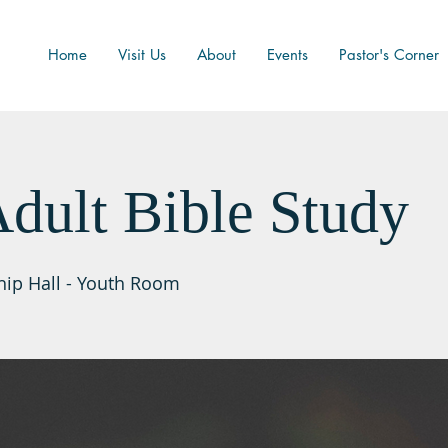
Home
Visit Us
About
Events
Pastor's Corner
dult Bible Study
hip Hall - Youth Room