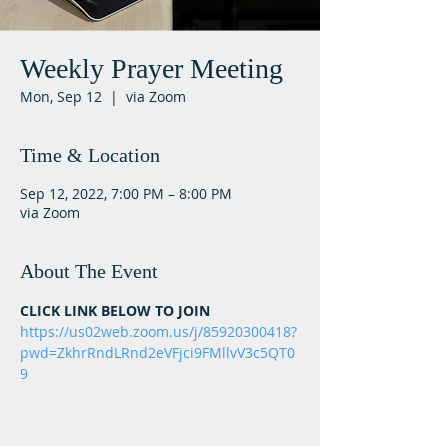
Weekly Prayer Meeting
Mon, Sep 12
  |  
via Zoom
Time & Location
Sep 12, 2022, 7:00 PM – 8:00 PM
via Zoom
About The Event
CLICK LINK BELOW TO JOIN
https://us02web.zoom.us/j/85920300418?
pwd=ZkhrRndLRnd2eVFjci9FMllvV3c5QT0
9