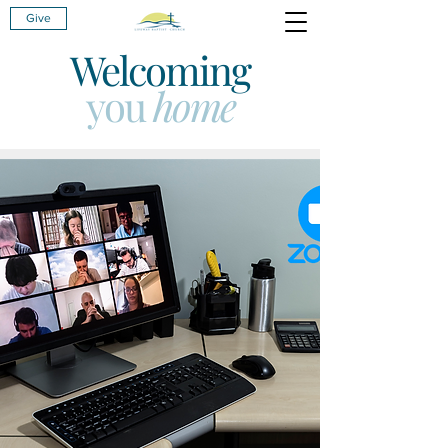
Give
Welcoming
you
home