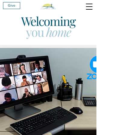
Give
Welcoming
you
home