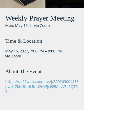
Weekly Prayer Meeting
Mon, May 16
  |  
via Zoom
Time & Location
May 16, 2022, 7:00 PM – 8:00 PM
via Zoom
About The Event
https://us02web.zoom.us/j/85920300418?
pwd=ZkhrRndLRnd2eVFjci9FMllvV3c5QT0
9