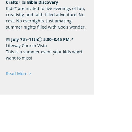
Crafts
 • 📖 
Bible Discovery
Kids* are invited to five evenings of fun, 
creativity, and faith-filled adventure! No 
cost. No overnights. Just amazing 
summer nights filled with God’s wonder.
📅 
July 7th–11th
🕠 
5:30–8:45 PM
📍
Lifeway Church Vista
This is a summer event your kids won’t 
want to miss!
Read More >
Lifeway Baptist
Meeting at 10:00 a.m. on Sundays