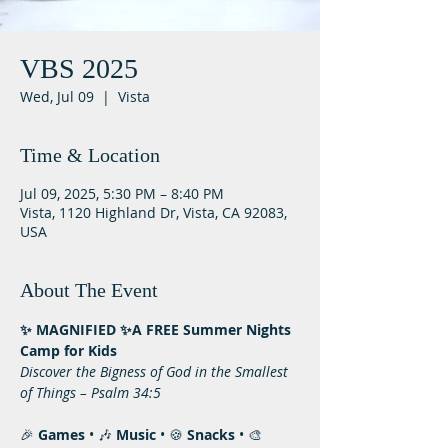
VBS 2025
Wed, Jul 09
  |  
Vista
Time & Location
Jul 09, 2025, 5:30 PM – 8:40 PM
Vista, 1120 Highland Dr, Vista, CA 92083,
USA
About The Event
✨ MAGNIFIED ✨A FREE Summer Nights 
Camp for Kids
Discover the Bigness of God in the Smallest 
of Things – Psalm 34:5
🎉 
Games
 • 🎶 
Music
 • 🍪 
Snacks
 • 🎨 