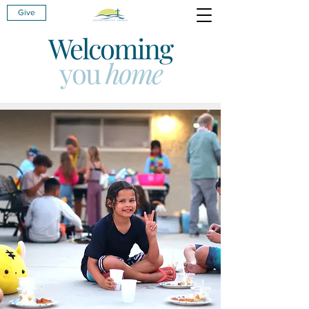
Give
Welcoming
you
home