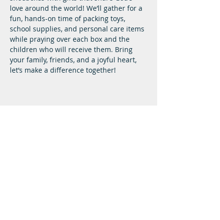
love around the world! We’ll gather for a 
fun, hands-on time of packing toys, 
school supplies, and personal care items 
while praying over each box and the 
children who will receive them. Bring 
your family, friends, and a joyful heart, 
let’s make a difference together!
Lifeway Baptist
Meeting at 10:00 a.m. on Sundays
Next Steps
Plan A Visit
Attend Service