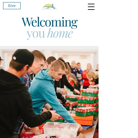
Give
Welcoming
you
home