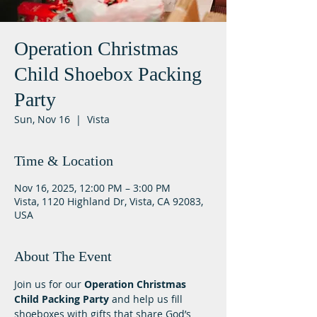
Operation Christmas
Child Shoebox Packing
Party
Sun, Nov 16
  |  
Vista
Time & Location
Nov 16, 2025, 12:00 PM – 3:00 PM
Vista, 1120 Highland Dr, Vista, CA 92083,
USA
About The Event
Join us for our 
Operation Christmas 
Child Packing Party
 and help us fill 
shoeboxes with gifts that share God’s 