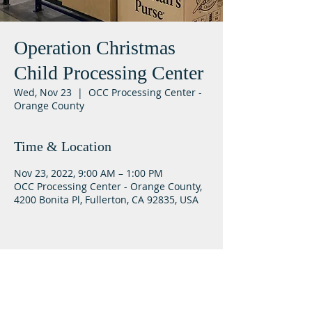
Operation Christmas
Child Processing Center
Wed, Nov 23
  |  
OCC Processing Center -
Orange County
Time & Location
Nov 23, 2022, 9:00 AM – 1:00 PM
OCC Processing Center - Orange County,
4200 Bonita Pl, Fullerton, CA 92835, USA
Lifeway Baptist
Meeting at 10:00 a.m. on Sundays