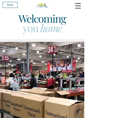
Give
Welcoming
you
home