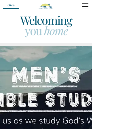
Give
Welcoming
you
home