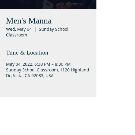
Men's Manna
Wed, May 04
  |  
Sunday School
Classroom
Time & Location
May 04, 2022, 6:30 PM – 8:30 PM
Sunday School Classroom, 1120 Highland
Dr, Vista, CA 92083, USA
Lifeway Baptist
Meeting at 10:00 a.m. on Sundays