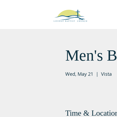
Men's B
Wed, May 21
  |  
Vista
Time & Locatio