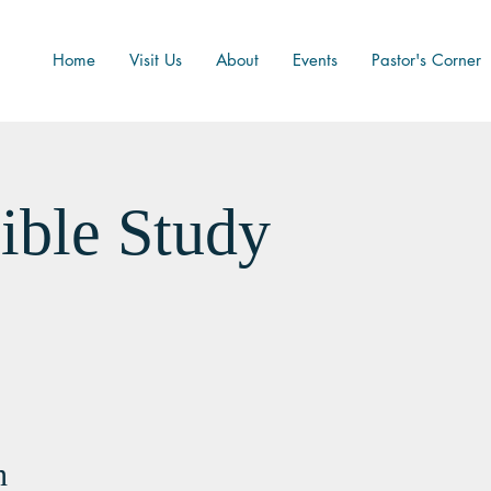
Home
Visit Us
About
Events
Pastor's Corner
ible Study
n