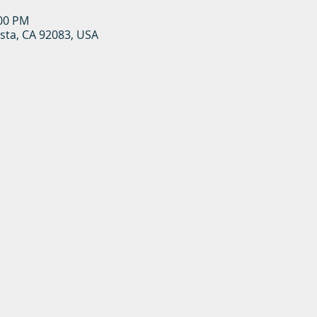
:00 PM
ista, CA 92083, USA