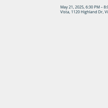
May 21, 2025, 6:30 PM – 8
Vista, 1120 Highland Dr, V