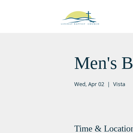
Men's B
Wed, Apr 02
  |  
Vista
Time & Locatio