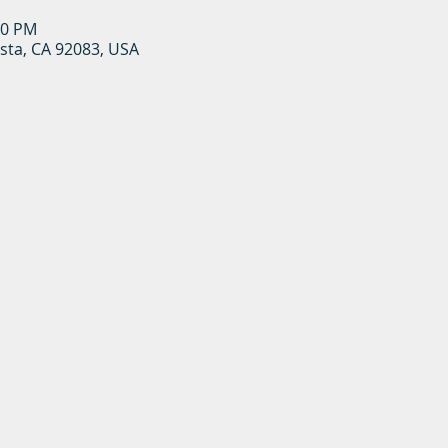
00 PM
ista, CA 92083, USA