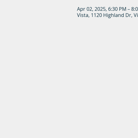
Apr 02, 2025, 6:30 PM – 8:
Vista, 1120 Highland Dr, V