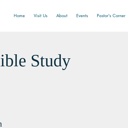
Home
Visit Us
About
Events
Pastor's Corner
ible Study
n