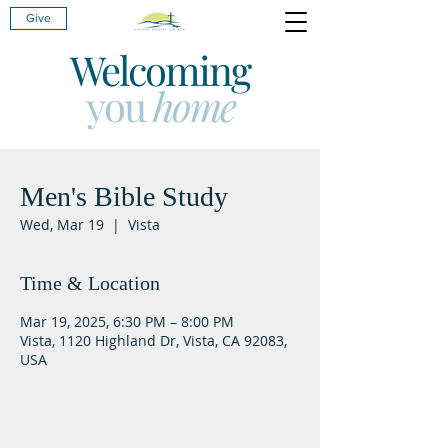
Give
Welcoming
you
home
Men's Bible Study
Wed, Mar 19
  |  
Vista
Time & Location
Mar 19, 2025, 6:30 PM – 8:00 PM
Vista, 1120 Highland Dr, Vista, CA 92083,
USA