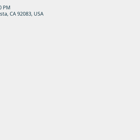
00 PM
ista, CA 92083, USA