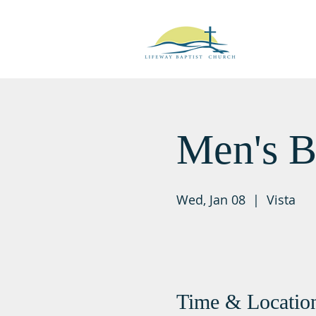
Men's B
Wed, Jan 08
  |  
Vista
Time & Locatio