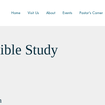
Home
Visit Us
About
Events
Pastor's Corner
ible Study
n