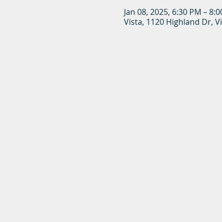
Jan 08, 2025, 6:30 PM – 8:
Vista, 1120 Highland Dr, V