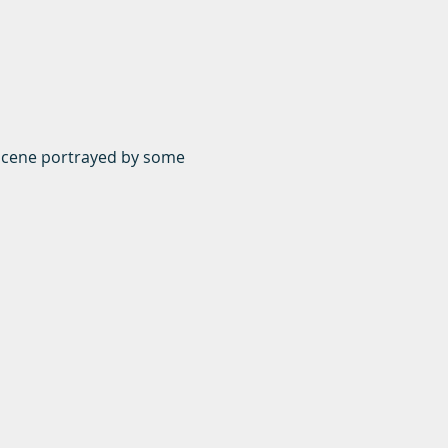
y scene portrayed by some 