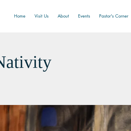
Home
Visit Us
About
Events
Pastor's Corner
Nativity