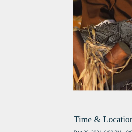
Time & Locatio