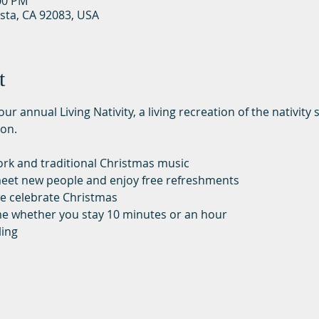
:00 PM
ista, CA 92083, USA
t
ur annual Living Nativity, a living recreation of the nativit
on. 
work and traditional Christmas music
, meet new people and enjoy free refreshments
e celebrate Christmas
me whether you stay 10 minutes or an hour
ling