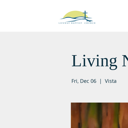
Living 
Fri, Dec 06
  |  
Vista