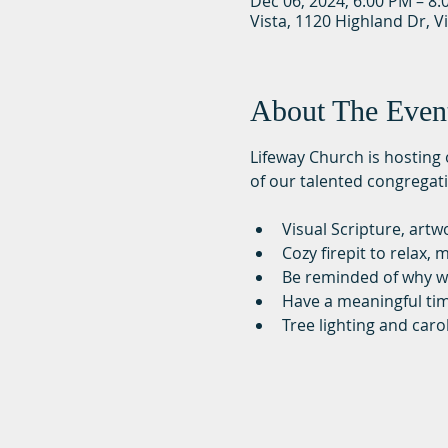
Dec 06, 2024, 6:00 PM – 8
Vista, 1120 Highland Dr, V
About The Even
Lifeway Church is hosting o
of our talented congregati
Visual Scripture, art
Cozy firepit to relax
Be reminded of why w
Have a meaningful ti
Tree lighting and caro