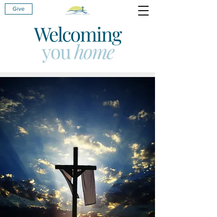
Give
Welcoming
you
home