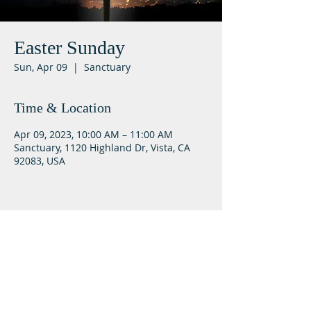
Easter Sunday
Sun, Apr 09
  |  
Sanctuary
Time & Location
Apr 09, 2023, 10:00 AM – 11:00 AM
Sanctuary, 1120 Highland Dr, Vista, CA
92083, USA
Lifeway Baptist
Meeting at 10:00 a.m. on Sundays
Next Steps