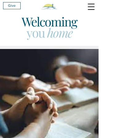
Give
Welcoming
you
home