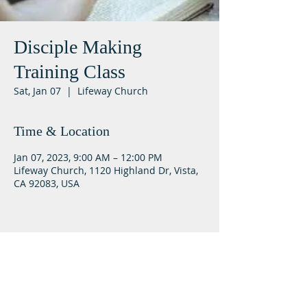
Disciple Making
Training Class
Sat, Jan 07
  |  
Lifeway Church
Time & Location
Jan 07, 2023, 9:00 AM – 12:00 PM
Lifeway Church, 1120 Highland Dr, Vista,
CA 92083, USA
Lifeway Baptist
Meeting at 10:00 a.m. on Sundays