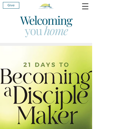
Give
Welcoming
you
home