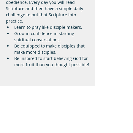
obedience. Every day you will read 
Scripture and then have a simple daily 
challenge to put that Scripture into 
practice.
Learn to pray like disciple makers.
Grow in confidence in starting 
spiritual conversations.
Be equipped to make disciples that 
make more disciples.
Be inspired to start believing God for 
more fruit than you thought possible!
Lifeway Baptist
Meeting at 10:00 a.m. on Sundays
Next Steps