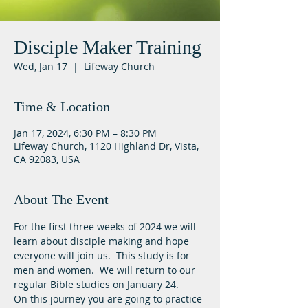
Disciple Maker Training
Wed, Jan 17
  |  
Lifeway Church
Time & Location
Jan 17, 2024, 6:30 PM – 8:30 PM
Lifeway Church, 1120 Highland Dr, Vista,
CA 92083, USA
About The Event
For the first three weeks of 2024 we will 
learn about disciple making and hope 
everyone will join us.  This study is for 
men and women.  We will return to our 
regular Bible studies on January 24.
On this journey you are going to practice 