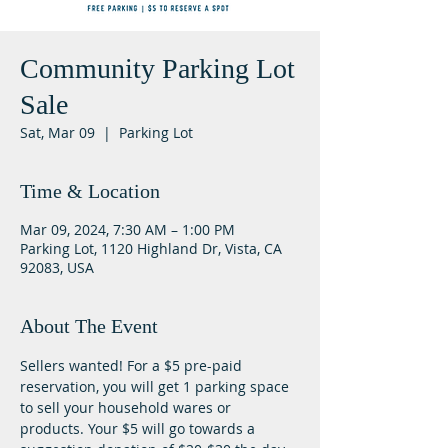
Community Parking Lot
Sale
Sat, Mar 09
  |  
Parking Lot
Time & Location
Mar 09, 2024, 7:30 AM – 1:00 PM
Parking Lot, 1120 Highland Dr, Vista, CA
92083, USA
About The Event
Sellers wanted! For a $5 pre-paid 
reservation, you will get 1 parking space 
to sell your household wares or 
products. Your $5 will go towards a 