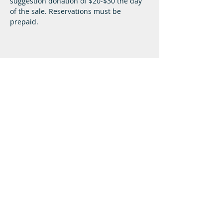
suggestion donation of $20-$30 the day 
of the sale. Reservations must be 
prepaid.
Lifeway Baptist
Meeting at 10:00 a.m. on Sundays
Next Steps
Plan A Visit
Attend Service
Give
Resource