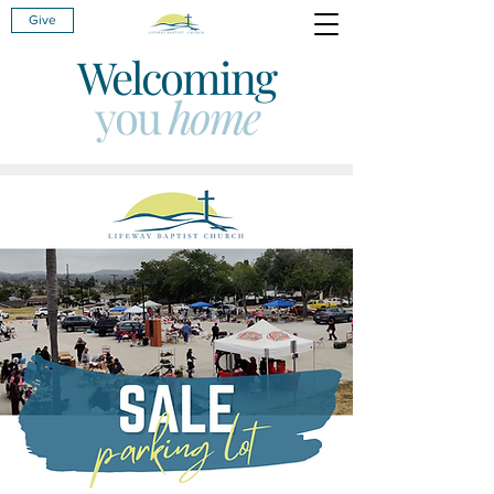
Give
Welcoming
you
home