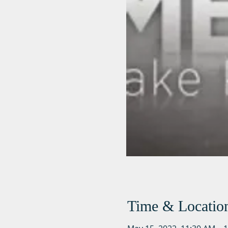
Time & Locatio