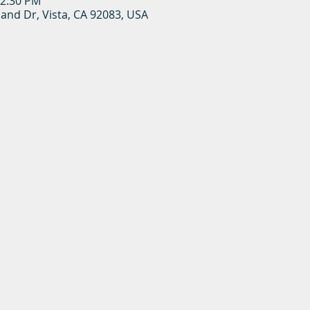
12:30 PM
land Dr, Vista, CA 92083, USA