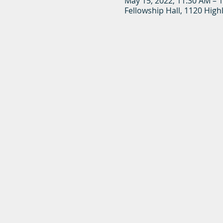
May 15, 2022, 11:30 AM – 
Fellowship Hall, 1120 High