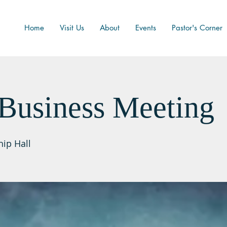
Home
Visit Us
About
Events
Pastor's Corner
Business Meeting
hip Hall