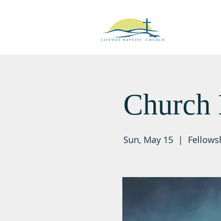
Church 
Sun, May 15
  |  
Fellows