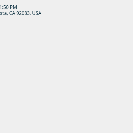
11:50 PM
ista, CA 92083, USA