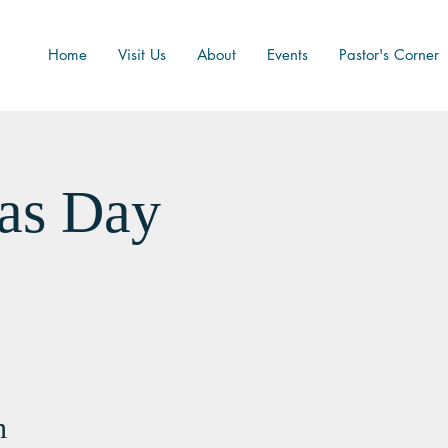
Home
Visit Us
About
Events
Pastor's Corner
as Day
n