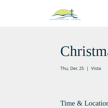
Christm
Thu, Dec 25
  |  
Vista
Time & Locatio