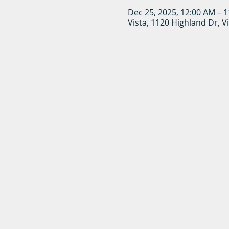
Dec 25, 2025, 12:00 AM – 
Vista, 1120 Highland Dr, V